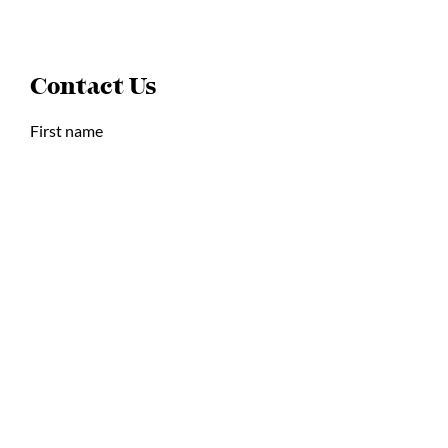
Contact Us
First name
Last name
Email
Postal Code or Zip Code
Write a message