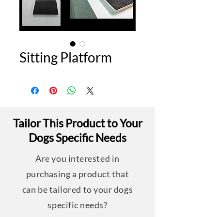
Sitting Platform
Tailor This Product to Your
Dogs Specific Needs
Are you interested in
purchasing a product that
can be tailored to your dogs
specific needs?