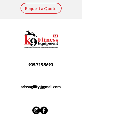
Request a Quote
905.715.5693
arissagility@gmail.com